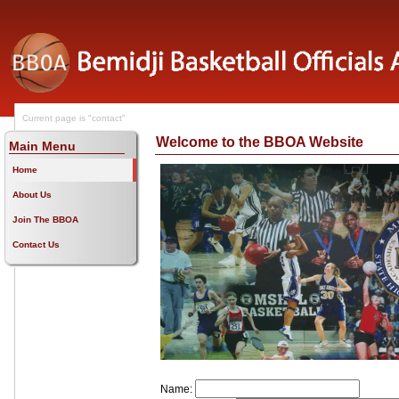
Current page is "contact"
Welcome to the BBOA Website
Main Menu
Home
About Us
Join The BBOA
Contact Us
Name: