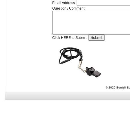
Email Address:
Question / Comment:
Click HERE to Submit!
© 2026 Bemidji Bas