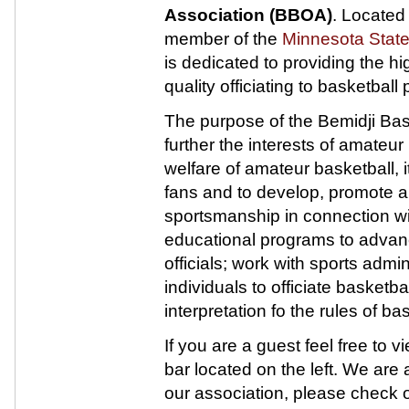
Association (BBOA)
. Located
member of the
Minnesota Stat
is dedicated to providing the h
quality officiating to basketbal
The purpose of the Bemidji Baske
further the interests of amateur
welfare of amateur basketball, it
fans and to develop, promote a
sportsmanship in connection wi
educational programs to advanc
officials; work with sports admin
individuals to officiate basket
interpretation fo the rules of bas
If you are a guest feel free to
bar located on the left. We are a
our association, please check o