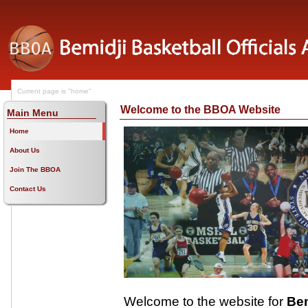
Current page is "home"
Welcome to the BBOA Website
Main Menu
Home
About Us
Join The BBOA
Contact Us
Welcome to the website for
Bem