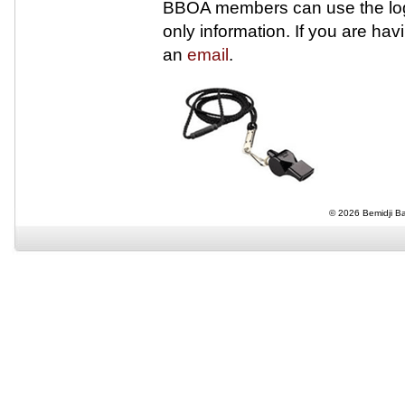
BBOA members can use the logi
only information. If you are ha
an
email
.
© 2026 Bemidji Bas